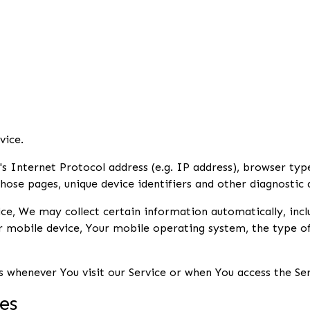
vice.
 Internet Protocol address (e.g. IP address), browser type
those pages, unique device identifiers and other diagnostic 
e, We may collect certain information automatically, inclu
ur mobile device, Your mobile operating system, the type o
 whenever You visit our Service or when You access the Ser
es