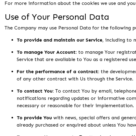
For more information about the cookies we use and your 
Use of Your Personal Data
The Company may use Personal Data for the following p
To provide and maintain our Service
, including to
To manage Your Account:
to manage Your registrati
Service that are available to You as a registered use
For the performance of a contract:
the development
of any other contract with Us through the Service.
To contact You:
To contact You by email, telephone 
notifications regarding updates or informative comm
necessary or reasonable for their implementation.
To provide You
with news, special offers and gener
already purchased or enquired about unless You hav