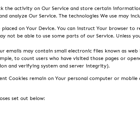
k the activity on Our Service and store certain informatio
 and analyze Our Service. The technologies We use may incl
e placed on Your Device. You can instruct Your browser to r
y not be able to use some parts of our Service. Unless you 
ur emails may contain small electronic files known as web be
mple, to count users who have visited those pages or opene
ion and verifying system and server integrity).
stent Cookies remain on Your personal computer or mobile d
oses set out below: