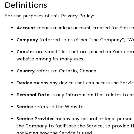
Definitions
For the purposes of this Privacy Policy:
Account
means a unique account created for You to 
Company
(referred to as either "the Company", "We
Cookies
are small files that are placed on Your com
website among its many uses.
Country
refers to: Ontario, Canada
Device
means any device that can access the Service
Personal Data
is any information that relates to an 
Service
refers to the Website.
Service Provider
means any natural or legal person
the Company to facilitate the Service, to provide 
analyzing how the Service is used.