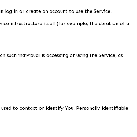
 log in or create an account to use the Service.
ice infrastructure itself (for example, the duration of a
 such individual is accessing or using the Service, as
used to contact or identify You. Personally identifiable