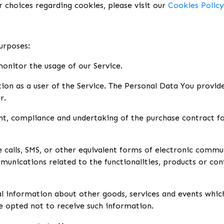
choices regarding cookies, please visit our
Cookies Policy
urposes:
 monitor the usage of our Service.
on as a user of the Service. The Personal Data You provide 
r.
, compliance and undertaking of the purchase contract for
calls, SMS, or other equivalent forms of electronic commun
unications related to the functionalities, products or cont
al information about other goods, services and events which
e opted not to receive such information.