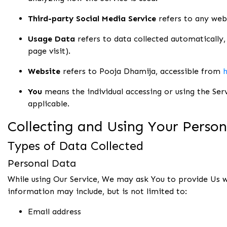
Third-party Social Media Service
refers to any webs
Usage Data
refers to data collected automatically, 
page visit).
Website
refers to Pooja Dhamija, accessible from
h
You
means the individual accessing or using the Serv
applicable.
Collecting and Using Your Perso
Types of Data Collected
Personal Data
While using Our Service, We may ask You to provide Us wi
information may include, but is not limited to:
Email address