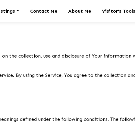
istings
Contact Me
About Me
Visitor's Tool
 on the collection, use and disclosure of Your information 
vice. By using the Service, You agree to the collection an
 meanings defined under the following conditions. The follo