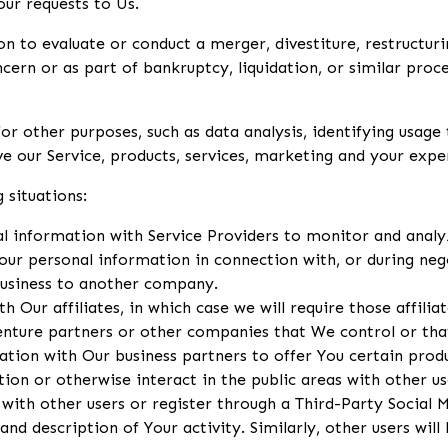
ur requests to Us.
to evaluate or conduct a merger, divestiture, restructuring
ncern or as part of bankruptcy, liquidation, or similar pro
r other purposes, such as data analysis, identifying usage 
 our Service, products, services, marketing and your expe
 situations:
information with Service Providers to monitor and analyze
ur personal information in connection with, or during neg
 business to another company.
ur affiliates, in which case we will require those affiliate
venture partners or other companies that We control or th
ion with Our business partners to offer You certain produ
on or otherwise interact in the public areas with other us
 with other users or register through a Third-Party Social 
nd description of Your activity. Similarly, other users will 