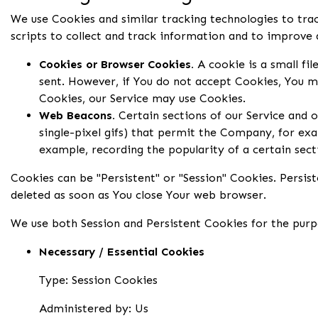
We use Cookies and similar tracking technologies to trac
scripts to collect and track information and to improve
Cookies or Browser Cookies.
A cookie is a small fil
sent. However, if You do not accept Cookies, You ma
Cookies, our Service may use Cookies.
Web Beacons.
Certain sections of our Service and o
single-pixel gifs) that permit the Company, for exa
example, recording the popularity of a certain sect
Cookies can be "Persistent" or "Session" Cookies. Persi
deleted as soon as You close Your web browser.
We use both Session and Persistent Cookies for the purp
Necessary / Essential Cookies
Type: Session Cookies
Administered by: Us