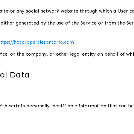
ite or any social network website through which a User can
either generated by the use of the Service or from the Serv
ttps://hotpropertiesontario.com
ice, or the company, or other legal entity on behalf of which
nal Data
th certain personally identifiable information that can be 