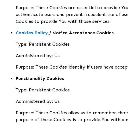
Purpose: These Cookies are essential to provide You
authenticate users and prevent fraudulent use of us
Cookies to provide You with those services.
Cookies Policy
/ Notice Acceptance Cookies
Type: Persistent Cookies
Administered by: Us
Purpose: These Cookies identify if users have accep
Functionality Cookies
Type: Persistent Cookies
Administered by: Us
Purpose: These Cookies allow us to remember choic
purpose of these Cookies is to provide You with a 