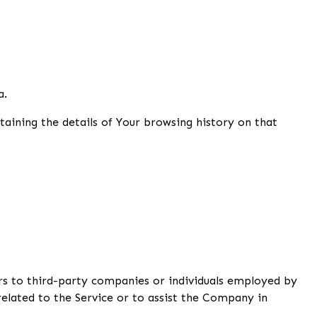
a.
taining the details of Your browsing history on that
rs to third-party companies or individuals employed by
elated to the Service or to assist the Company in