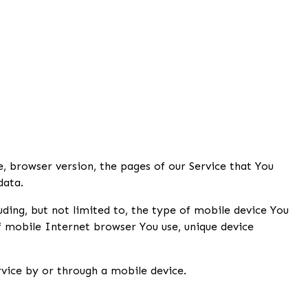
, browser version, the pages of our Service that You
data.
ding, but not limited to, the type of mobile device You
f mobile Internet browser You use, unique device
vice by or through a mobile device.