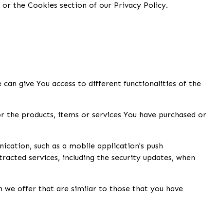
or the Cookies section of our Privacy Policy.
can give You access to different functionalities of the
 the products, items or services You have purchased or
ication, such as a mobile application's push
racted services, including the security updates, when
 we offer that are similar to those that you have