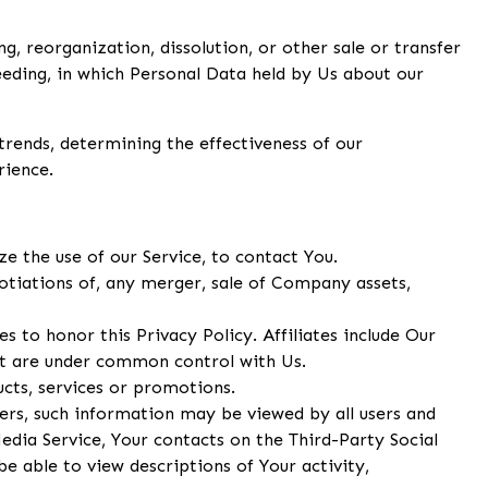
, reorganization, dissolution, or other sale or transfer
ceeding, in which Personal Data held by Us about our
trends, determining the effectiveness of our
rience.
 the use of our Service, to contact You.
otiations of, any merger, sale of Company assets,
s to honor this Privacy Policy. Affiliates include Our
at are under common control with Us.
cts, services or promotions.
ers, such information may be viewed by all users and
Media Service, Your contacts on the Third-Party Social
be able to view descriptions of Your activity,