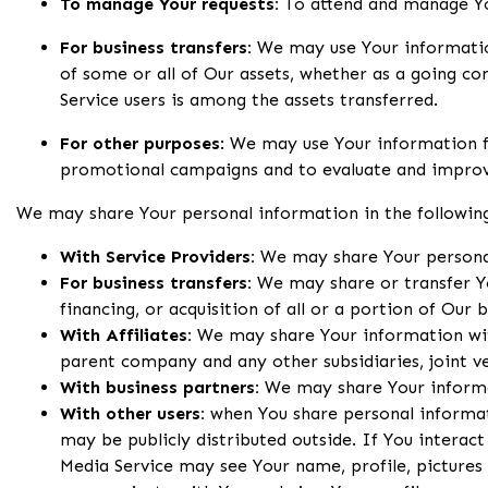
To manage Your requests:
To attend and manage Yo
For business transfers:
We may use Your information 
of some or all of Our assets, whether as a going co
Service users is among the assets transferred.
For other purposes
: We may use Your information fo
promotional campaigns and to evaluate and improve
We may share Your personal information in the following
With Service Providers:
We may share Your personal 
For business transfers:
We may share or transfer Yo
financing, or acquisition of all or a portion of Our
With Affiliates:
We may share Your information with O
parent company and any other subsidiaries, joint 
With business partners:
We may share Your informat
With other users:
when You share personal informati
may be publicly distributed outside. If You interact
Media Service may see Your name, profile, pictures a