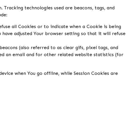
n. Tracking technologies used are beacons, tags, and
ude:
efuse all Cookies or to indicate when a Cookie is being
have adjusted Your browser setting so that it will refuse
acons (also referred to as clear gifs, pixel tags, and
d an email and for other related website statistics (for
evice when You go offline, while Session Cookies are