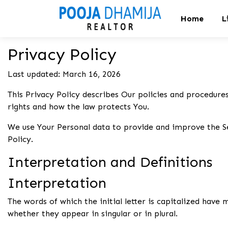
Home
L
Privacy Policy
Last updated: March 16, 2026
This Privacy Policy describes Our policies and procedures
rights and how the law protects You.
We use Your Personal data to provide and improve the Ser
Policy.
Interpretation and Definitions
Interpretation
The words of which the initial letter is capitalized have
whether they appear in singular or in plural.