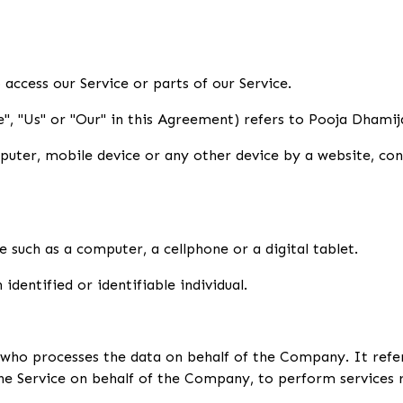
access our Service or parts of our Service.
", "Us" or "Our" in this Agreement) refers to Pooja Dhamij
puter, mobile device or any other device by a website, con
 such as a computer, a cellphone or a digital tablet.
identified or identifiable individual.
 who processes the data on behalf of the Company. It refe
the Service on behalf of the Company, to perform services r