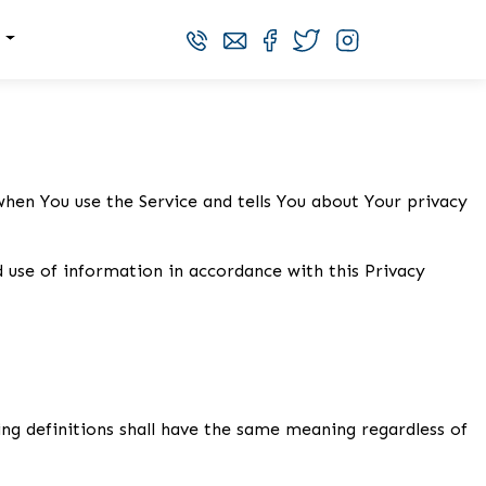
s
when You use the Service and tells You about Your privacy
d use of information in accordance with this Privacy
wing definitions shall have the same meaning regardless of