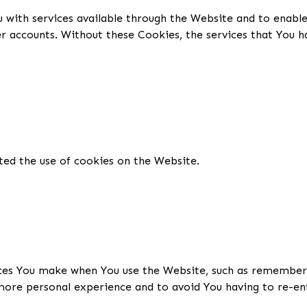
 with services available through the Website and to enable
er accounts. Without these Cookies, the services that You 
ted the use of cookies on the Website.
es You make when You use the Website, such as rememberin
more personal experience and to avoid You having to re-en