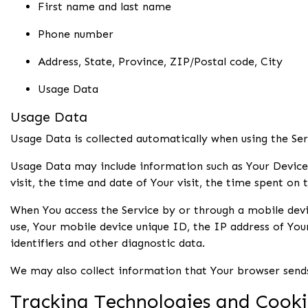
First name and last name
Phone number
Address, State, Province, ZIP/Postal code, City
Usage Data
Usage Data
Usage Data is collected automatically when using the Ser
Usage Data may include information such as Your Device's
visit, the time and date of Your visit, the time spent on 
When You access the Service by or through a mobile devic
use, Your mobile device unique ID, the IP address of Yo
identifiers and other diagnostic data.
We may also collect information that Your browser sends
Tracking Technologies and Cooki