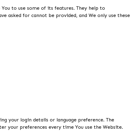
 You to use some of its features. They help to
have asked for cannot be provided, and We only use these
g your login details or language preference. The
ter your preferences every time You use the Website.