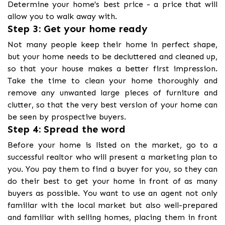
Determine your home's best price - a price that will
allow you to walk away with.
Step 3: Get your home ready
Not many people keep their home in perfect shape,
but your home needs to be decluttered and cleaned up,
so that your house makes a better first impression.
Take the time to clean your home thoroughly and
remove any unwanted large pieces of furniture and
clutter, so that the very best version of your home can
be seen by prospective buyers.
Step 4: Spread the word
Before your home is listed on the market, go to a
successful realtor who will present a marketing plan to
you. You pay them to find a buyer for you, so they can
do their best to get your home in front of as many
buyers as possible. You want to use an agent not only
familiar with the local market but also well-prepared
and familiar with selling homes, placing them in front