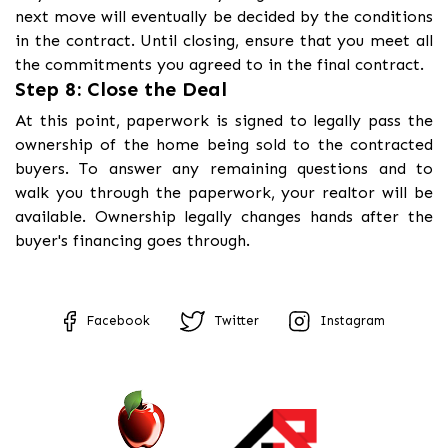
next move will eventually be decided by the conditions
in the contract. Until closing, ensure that you meet all
the commitments you agreed to in the final contract.
Step 8: Close the Deal
At this point, paperwork is signed to legally pass the
ownership of the home being sold to the contracted
buyers. To answer any remaining questions and to
walk you through the paperwork, your realtor will be
available. Ownership legally changes hands after the
buyer's financing goes through.
Facebook
Twitter
Instagram