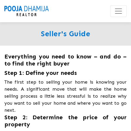
Seller's Guide
Everything you need to know – and do –
to find the right buyer
Step 1: Define your needs
The first step to selling your home is knowing your
needs. A significant move that will make the home
selling process a little less stressful is to realize why
you want to sell your home and where you want to go
next.
Step 2: Determine the price of your
property