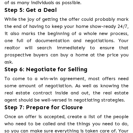
of as many individuals as possible.
Step 5: Get a Deal
While the joy of getting the offer could probably mark
the end of having to keep your home show-ready 24/7,
it also marks the beginning of a whole new process,
one full of documentation and negotiations. Your
realtor will search immediately to ensure that
prospective buyers can buy a home at the price you
ask.
Step 6: Negotiate for Selling
To come to a win-win agreement, most offers need
some amount of negotiation. As well as knowing the
real estate contract inside and out, the real estate
agent should be well-versed in negotiating strategies.
Step 7: Prepare for Closure
Once an offer is accepted, create a list of the people
who need to be called and the things you need to do,
so you can make sure everything is taken care of. Your