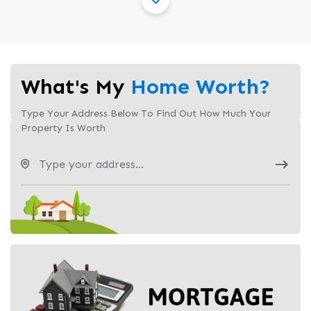
What's My
Home Worth?
Type Your Address Below To Find Out How Much Your
Property Is Worth