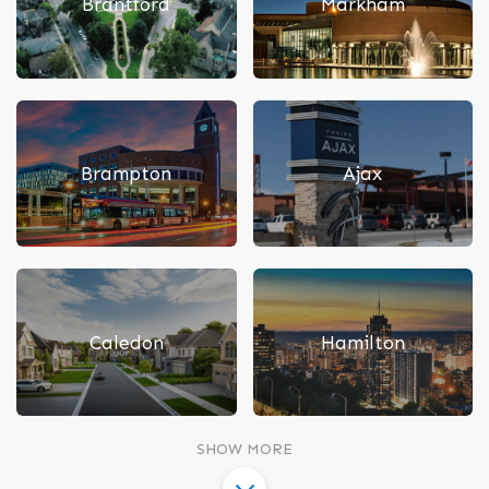
Brantford
Markham
Brampton
Ajax
Caledon
Hamilton
SHOW MORE