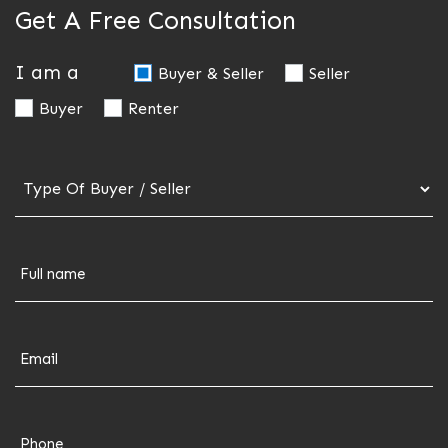
Get A Free Consultation
I am a
Buyer & Seller
Seller
Buyer
Renter