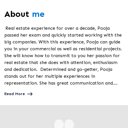
About
me
Real estate experience for over a decade, Pooja
passed her exam and quickly started working with the
big companies. With this experience, Pooja can guide
you in your commercial as well as residential projects.
She will know how to transmit to you her passion for
real estate that she does with attention, enthusiasm
and dedication. Determined and go-getter, Pooja
stands out for her multiple experiences in
representation. She has great communication and....
Read More