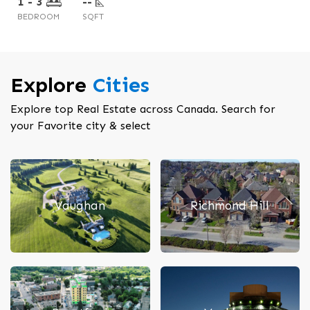
1 - 3
2 - 3
--
--
BEDROOM
BEDROOM
SQFT
SQFT
Explore
Cities
Explore top Real Estate across Canada. Search for
your Favorite city & select
Vaughan
Richmond Hill