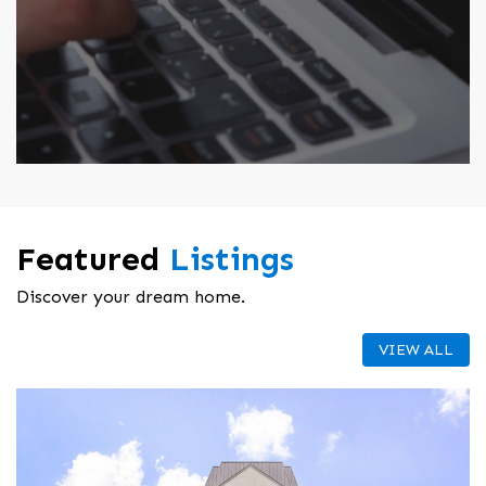
Featured
Listings
Discover your dream home.
VIEW ALL