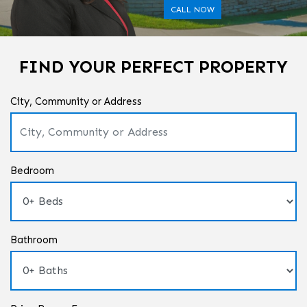
CALL NOW
FIND YOUR PERFECT PROPERTY
City, Community or Address
Bedroom
Bathroom