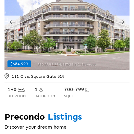
$684,999
$424,999
111 Civic Square Gate 519
17568 Hwy #41
1+0
2+0
1
1
700-799
< 700
BEDROOM
BEDROOM
BATHROOM
BATHROOM
SQFT
SQFT
Precondo
Listings
Discover your dream home.