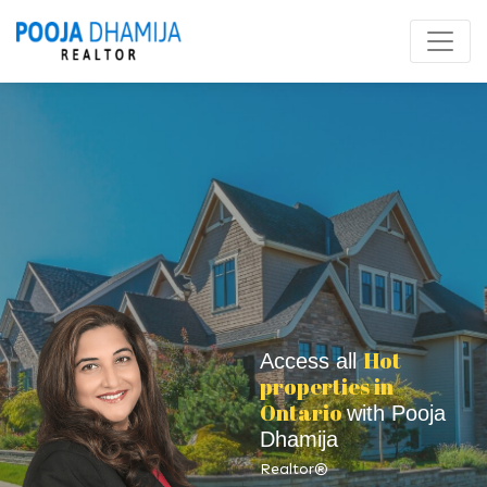
Hot
Access all
properties in
Ontario
with Pooja
Dhamija
Realtor®