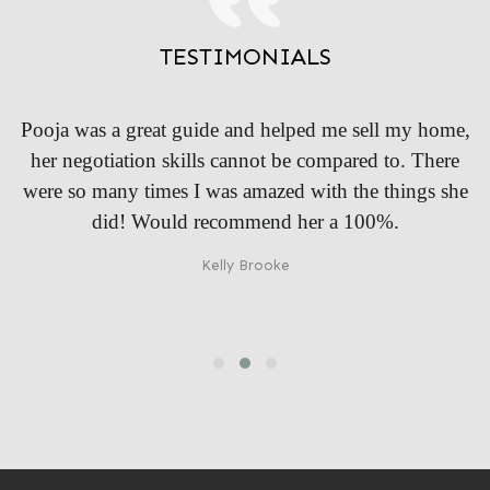
TESTIMONIALS
me,
I found a friend in Pooja, she was right by my side in
re
every step and helped me make the right decision. I
she
was so confused before she came and she cleared it all
up and told me the things I didn’t even knew existed!
Luke