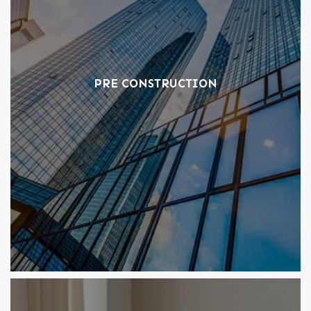
PRE CONSTRUCTION