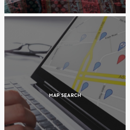
MAP SEARCH