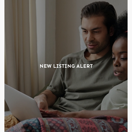
NEW LISTING ALERT