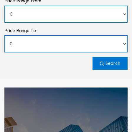
Price Range From
Price Range To
Search