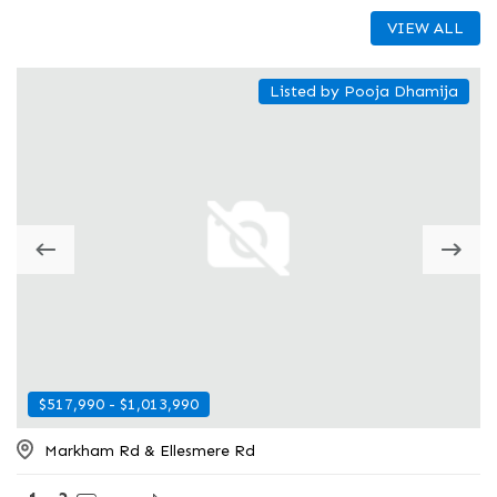
VIEW ALL
Listed by Pooja Dhamija
$517,990 - $1,013,990
$605,300 - $760,168
Markham Rd & Ellesmere Rd
484 Plains Road East