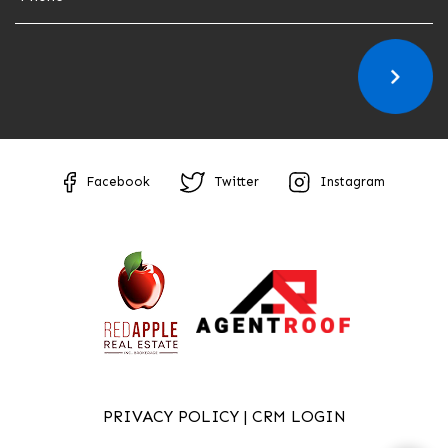
Facebook
Twitter
Instagram
PRIVACY POLICY
|
CRM LOGIN